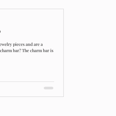
?
ewelry pieces and are a
a charm bar? The charm bar is