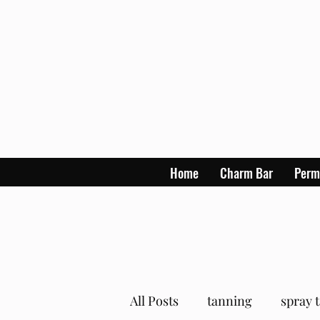
Home
Charm Bar
Perm
All Posts
tanning
spray 