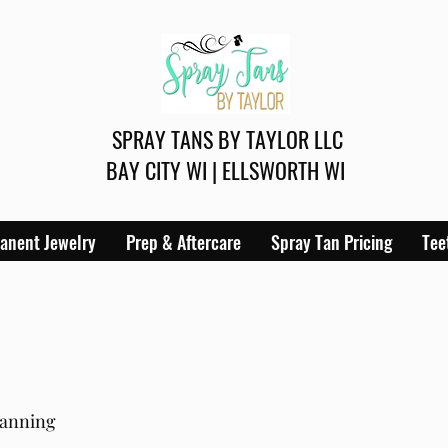
SPRAY TANS BY TAYLOR LLC
BAY CITY WI | ELLSWORTH WI
anent Jewelry
Prep & Aftercare
Spray Tan Pricing
Tee
tanning