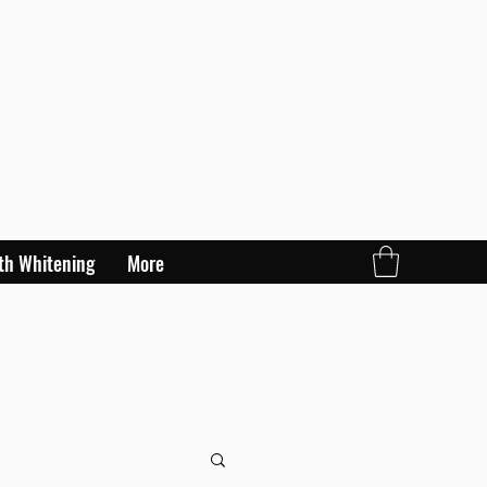
th Whitening
More