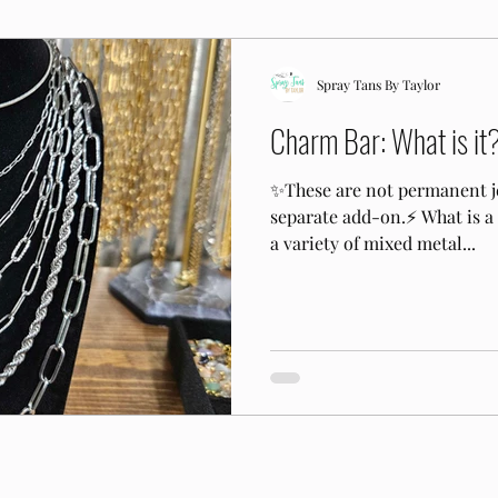
Spray Tans By Taylor
Charm Bar: What is it
✨️These are not permanent j
separate add-on.⚡️ What is 
a variety of mixed metal...