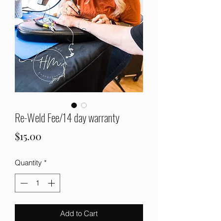
Re-Weld Fee/14 day warranty
Price
$15.00
Quantity
*
Add to Cart