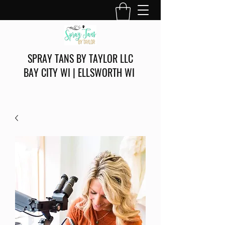
SPRAY TANS BY TAYLOR LLC
BAY CITY WI | ELLSWORTH WI