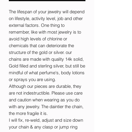
The lifespan of your jewelry will depend
on lifestyle, activity level, job and other
external factors. One thing to
remember, like with most jewelry is to
avoid high levels of chlorine or
chemicals that can deteriorate the
structure of the gold or silver. our
chains are made with quality 14k solid,
Gold filled and sterling silver, but still be
mindful of what perfume's, body lotions
or sprays you are using.
Although our pieces are durable, they
are not indestructible. Please use care
and caution when wearing as you do
with any jewelry. The daintier the chain,
the more fragile it is.
I will fix, re-weld, adjust and size down
your chain & any clasp or jump ring