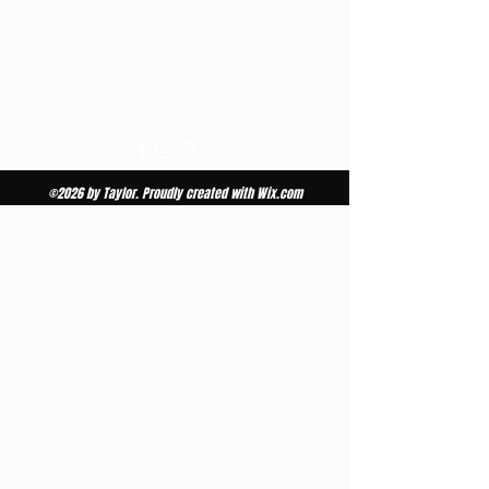
Bay City WI | Ellsworth WI
651.301.2386
tansbytaylor.h@yahoo.com
©2026 by Taylor. Proudly created with Wix.com