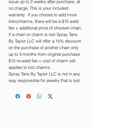
issue up to 2 weeks after purchase, at
no charge. This is your included
warranty. If you choose to add more
links/charms, there will be a $15 weld
fee + additional price of choosen chain.
If a chain or charm is lost Spray Tans
By Taylor LLC will offer a 15% discount
on the purchase of another chain only
up to 3 months from original purchase.
$15 re-weld fee + cost of charm still
applies to lost charms.
Spray Tans By Taylor LLC is not in any
way responsible for jewelry that is lost.
Spray Tans By Taylor LLC