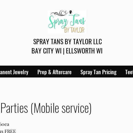
SPRAY TANS BY TAYLOR LLC
BAY CITY WI | ELLSWORTH WI
anent Jewelry
Prep & Aftercare
Spray Tan Pricing
Tee
Parties (Mobile service)
$60ea
ans FREE