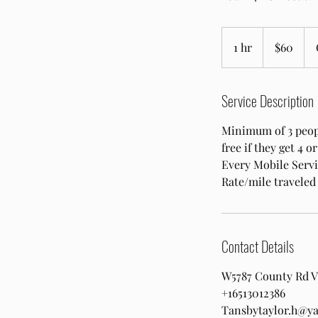
60
US
1 hr
1
$60
dollars
h
Service Description
Minimum of 3 people
free if they get 4 
Every Mobile Servic
Rate/mile traveled
Contact Details
W5787 County Rd V,
+16513012386
Tansbytaylor.h@y