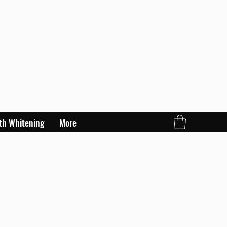
th Whitening
More