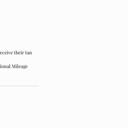
eceive their tan
tional Mileage