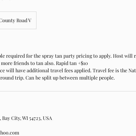
County Road V
 required for the spray tan party pricing to apply. Host will r
or more friends to tan also. Rapid tan +$10
e will have additional travel fees applied. Travel fee is the Na
 round trip. Can be split up between multiple people.
 Bay City, WI 54723, USA
ahoo.com