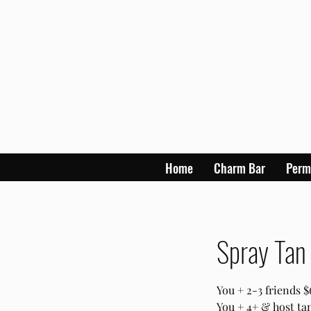
Home
Charm Bar
Perm
Spray Tan 
You + 2-3 friends 
You + 4+ & host t